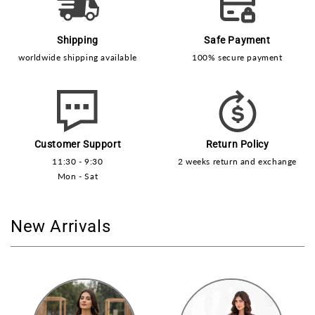
Shipping
Safe Payment
worldwide shipping available
100% secure payment
Customer Support
Return Policy
11:30 - 9:30
2 weeks return and exchange
Mon - Sat
New Arrivals