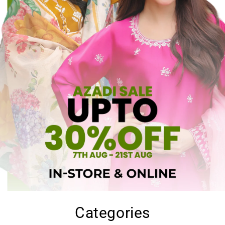
Categories