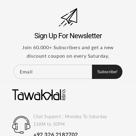
Sign Up For Newsletter
Join 60.000+ Subscribers and get a new
discount coupon on every Saturday.
Email
Subscribe!
Chat Support : Monday To Saturday
11AM to 10PM
+92 326 2182702