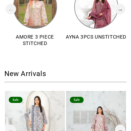
AMORE 3 PIECE
AYNA 3PCS UNSTITCHED
STITCHED
New Arrivals
Sale
Sale