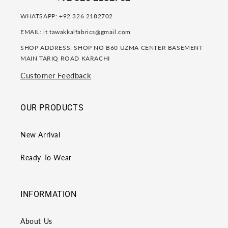
WHATSAPP: +92 326 2182702
EMAIL: it.tawakkalfabrics@gmail.com
SHOP ADDRESS: SHOP NO B60 UZMA CENTER BASEMENT
MAIN TARIQ ROAD KARACHI
Customer Feedback
OUR PRODUCTS
New Arrival
Ready To Wear
INFORMATION
About Us