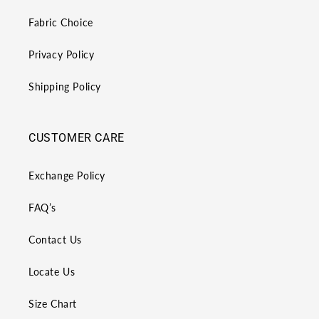
Fabric Choice
Privacy Policy
Shipping Policy
CUSTOMER CARE
Exchange Policy
FAQ’s
Contact Us
Locate Us
Size Chart