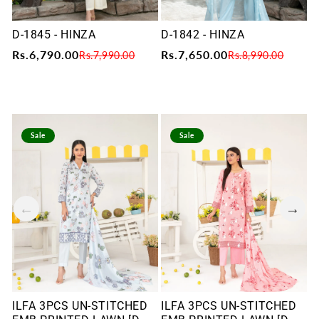
D-1845 - HINZA
D-1842 - HINZA
D
Rs.6,790.00
Rs.7,650.00
R
Rs.7,990.00
Rs.8,990.00
Sale
Sale
ILFA 3PCS UN-STITCHED
ILFA 3PCS UN-STITCHED
I