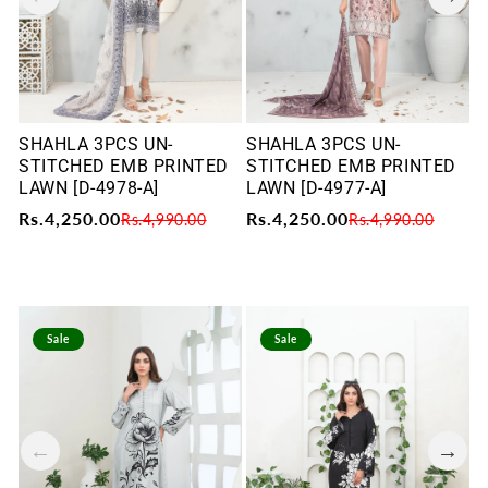
SHAHLA 3PCS UN-
SHAHLA 3PCS UN-
S
STITCHED EMB PRINTED
STITCHED EMB PRINTED
S
LAWN [D-4978-A]
LAWN [D-4977-A]
L
Rs.4,250.00
Rs.4,250.00
R
Rs.4,990.00
Rs.4,990.00
Sale
Sale