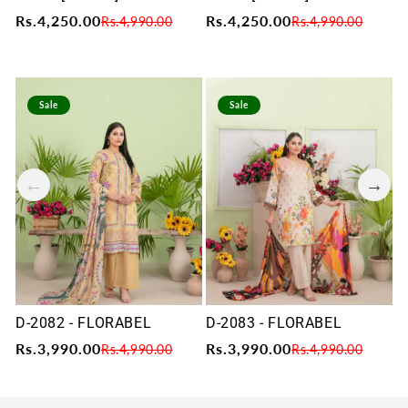
Rs.4,250.00
Rs.4,250.00
R
Rs.4,990.00
Rs.4,990.00
Sale
Sale
D-2082 - FLORABEL
D-2083 - FLORABEL
D
Rs.3,990.00
Rs.3,990.00
R
Rs.4,990.00
Rs.4,990.00