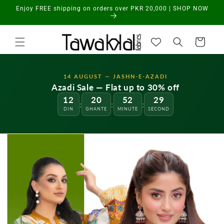
Skip to
Enjoy FREE shipping on orders over PKR 20,000 | SHOP NOW
content
Cart
14 AUGUST — JASHN-E-AZADI
Azadi Sale — Flat up to 30% off
12
20
52
28
:
:
:
DIN
GHANTE
MINUTE
SECOND