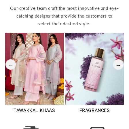
Our creative team craft the most innovative and eye-
catching designs that provide the customers to
select their desired style.
TAWAKKAL KHAAS
FRAGRANCES