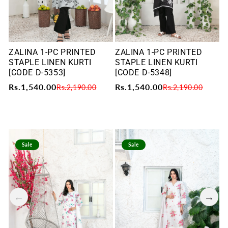
ZALINA 1-PC PRINTED
ZALINA 1-PC PRINTED
Z
STAPLE LINEN KURTI
STAPLE LINEN KURTI
S
[CODE D-5353]
[CODE D-5348]
[
Rs.1,540.00
Rs.1,540.00
R
Rs.2,190.00
Rs.2,190.00
Sale
Sale