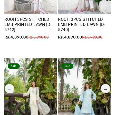
ROOH 3PCS STITCHED
ROOH 3PCS STITCHED
R
EMB PRINTED LAWN [D-
EMB PRINTED LAWN [D-
E
5742]
5740]
5
Rs.4,890.00
Rs.4,890.00
R
Rs.5,990.00
Rs.5,990.00
Sale
Sale