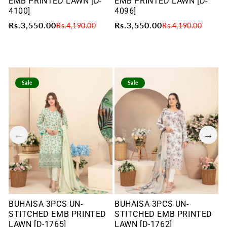
EMB PRINTED LAWN [D-
EMB PRINTED LAWN [D-
E
4100]
4096]
4
Rs.3,550.00
Rs.3,550.00
R
Rs.4,190.00
Rs.4,190.00
Sale
Sale
BUHAISA 3PCS UN-
BUHAISA 3PCS UN-
B
STITCHED EMB PRINTED
STITCHED EMB PRINTED
S
LAWN [D-1765]
LAWN [D-1762]
L