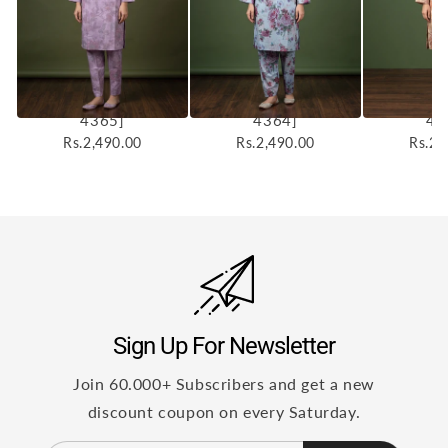
Elyora 2pcs Stitched
Elyora 2pcs Stitched
Elyora 2p
Printed Cotton [D-
Printed Cotton [D-
Printed 
4365]
4364]
43
Rs.2,490.00
Rs.2,490.00
Rs.2,
Sign Up For Newsletter
Join 60.000+ Subscribers and get a new
discount coupon on every Saturday.