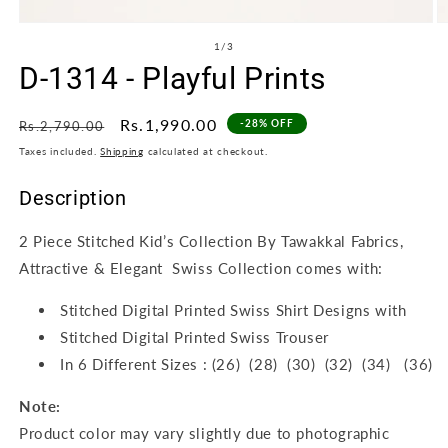
Open
O
media
m
of
1
/
3
1
2
D-1314 - Playful Prints
in
in
modal
m
Regular
Sale
Rs.1,990.00
-28% OFF
Rs.2,790.00
price
price
Taxes included.
Shipping
calculated at checkout.
Description
2 Piece Stitched Kid’s Collection By Tawakkal Fabrics,
Attractive & Elegant Swiss Collection comes with:
Stitched Digital Printed Swiss Shirt Designs with
Stitched Digital Printed Swiss Trouser
In 6 Different Sizes : (26) (28) (30) (32) (34) (36)
Note:
Product color may vary slightly due to photographic