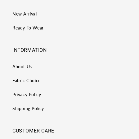
New Arrival
Ready To Wear
INFORMATION
About Us
Fabric Choice
Privacy Policy
Shipping Policy
CUSTOMER CARE