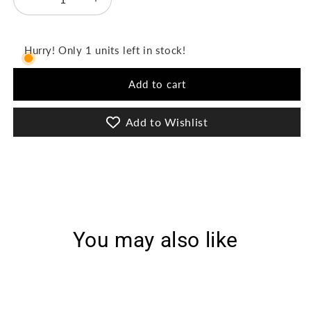
Decrease
Increase
quantity
quantity
for
for
D-
D-
Hurry! Only 1 units left in stock!
1314
1314
-
-
Add to cart
Playful
Playful
Prints
Prints
Add to Wishlist
You may also like