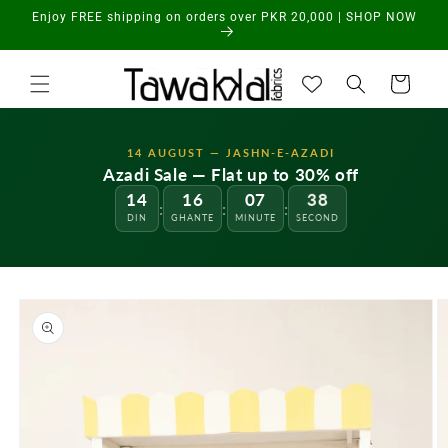
Skip to
Enjoy FREE shipping on orders over PKR 20,000 | SHOP NOW
content
Cart
14 AUGUST — JASHN-E-AZADI
Azadi Sale — Flat up to 30% off
14
16
07
38
:
:
:
DIN
GHANTE
MINUTE
SECOND
Skip to
product
information