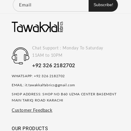
Email
Subscribe!
Chat Support : Monday To Saturday
11AM to 10PM
+92 326 2182702
WHATSAPP: +92 326 2182702
EMAIL: it.tawakkalfabrics@gmail.com
SHOP ADDRESS: SHOP NO B60 UZMA CENTER BASEMENT
MAIN TARIQ ROAD KARACHI
Customer Feedback
OUR PRODUCTS