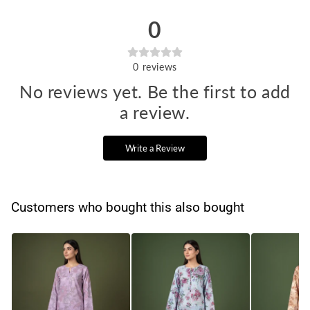
0
0
reviews
No reviews yet. Be the first to add
a review.
Write a Review
Customers who bought this also bought