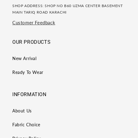
SHOP ADDRESS: SHOP NO B60 UZMA CENTER BASEMENT
MAIN TARIQ ROAD KARACHI
Customer Feedback
OUR PRODUCTS
New Arrival
Ready To Wear
INFORMATION
About Us
Fabric Choice