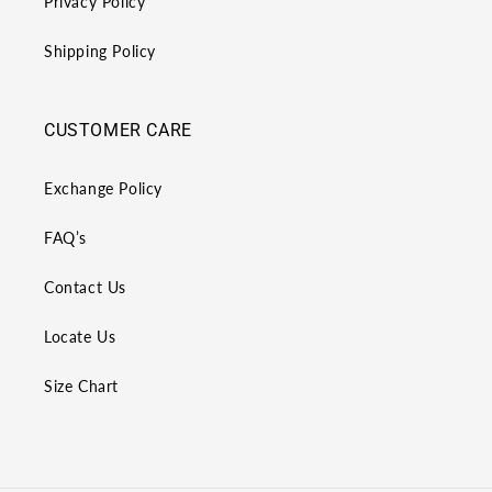
Privacy Policy
Shipping Policy
CUSTOMER CARE
Exchange Policy
FAQ’s
Contact Us
Locate Us
Size Chart