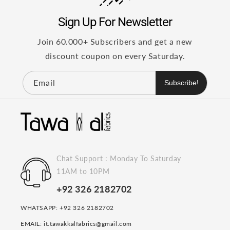
Sign Up For Newsletter
Join 60.000+ Subscribers and get a new
discount coupon on every Saturday.
Email
Subscribe!
Chat Support : Monday To Saturday
11AM to 10PM
+92 326 2182702
WHATSAPP: +92 326 2182702
EMAIL: it.tawakkalfabrics@gmail.com