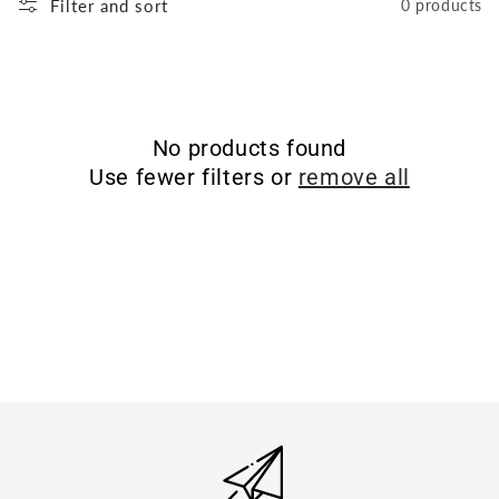
Filter and sort
0 products
No products found
Use fewer filters or
remove all