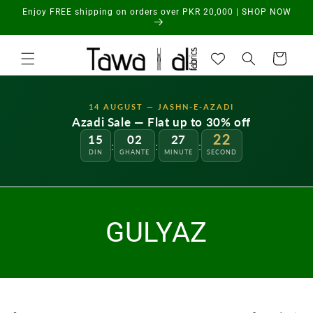
Skip to
Enjoy FREE shipping on orders over PKR 20,000 | SHOP NOW
content
Cart
14 AUGUST — JASHN-E-AZADI
Azadi Sale — Flat up to 30% off
22
15
02
27
:
:
:
DIN
GHANTE
MINUTE
SECOND
GULYAZ