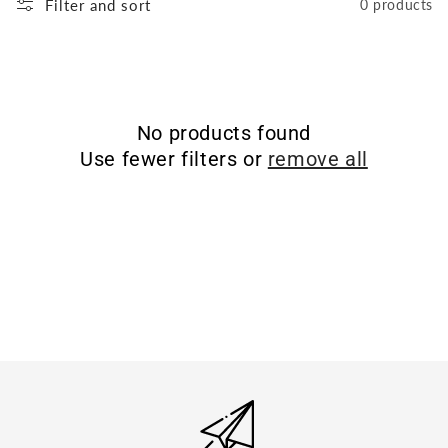
Filter and sort
0 products
No products found
Use fewer filters or
remove all