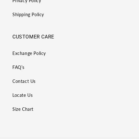
Privacy Policy
Shipping Policy
CUSTOMER CARE
Exchange Policy
FAQ’s
Contact Us
Locate Us
Size Chart