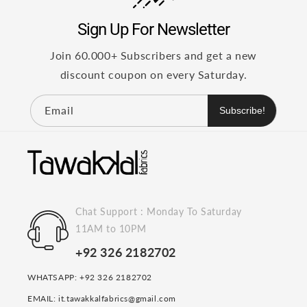
Sign Up For Newsletter
Join 60.000+ Subscribers and get a new
discount coupon on every Saturday.
Email
Subscribe!
Chat Support : Monday To Saturday
11AM to 10PM
+92 326 2182702
WHATSAPP: +92 326 2182702
EMAIL: it.tawakkalfabrics@gmail.com