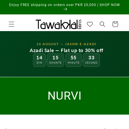
Skip to
Enjoy FREE shipping on orders over PKR 20,000 | SHOP NOW
content
Cart
14 AUGUST — JASHN-E-AZADI
Azadi Sale — Flat up to 30% off
14
15
55
33
:
:
:
DIN
GHANTE
MINUTE
SECOND
NURVI