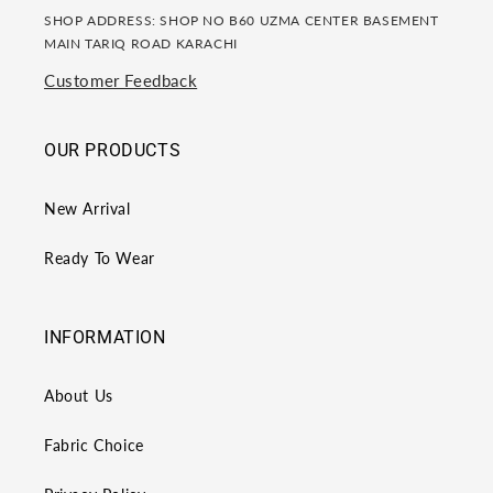
SHOP ADDRESS: SHOP NO B60 UZMA CENTER BASEMENT
MAIN TARIQ ROAD KARACHI
Customer Feedback
OUR PRODUCTS
New Arrival
Ready To Wear
INFORMATION
About Us
Fabric Choice