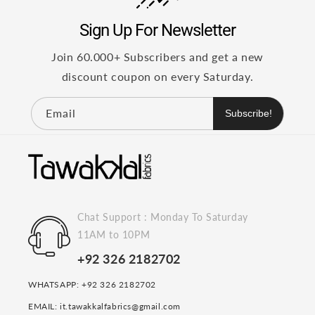
Sign Up For Newsletter
Join 60.000+ Subscribers and get a new
discount coupon on every Saturday.
Email
Subscribe!
Chat Support : Monday To Saturday
11AM to 10PM
+92 326 2182702
WHATSAPP: +92 326 2182702
EMAIL: it.tawakkalfabrics@gmail.com