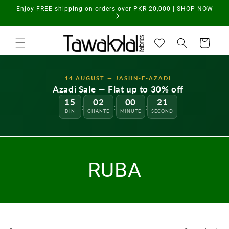
Skip to
Enjoy FREE shipping on orders over PKR 20,000 | SHOP NOW
content
Cart
14 AUGUST — JASHN-E-AZADI
Azadi Sale — Flat up to 30% off
15
02
00
21
:
:
:
DIN
GHANTE
MINUTE
SECOND
RUBA