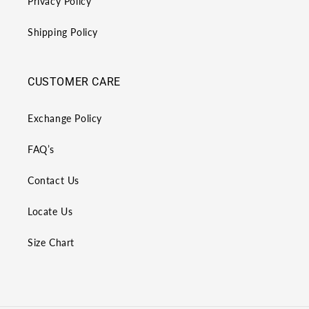
Privacy Policy
Shipping Policy
CUSTOMER CARE
Exchange Policy
FAQ’s
Contact Us
Locate Us
Size Chart