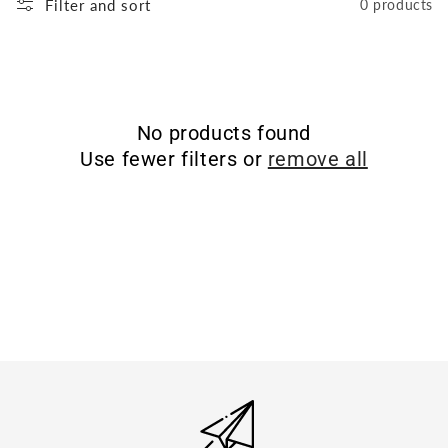
Filter and sort
0 products
No products found
Use fewer filters or
remove all