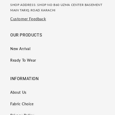
SHOP ADDRESS: SHOP NO B60 UZMA CENTER BASEMENT
MAIN TARIQ ROAD KARACHI
Customer Feedback
OUR PRODUCTS
New Arrival
Ready To Wear
INFORMATION
About Us
Fabric Choice