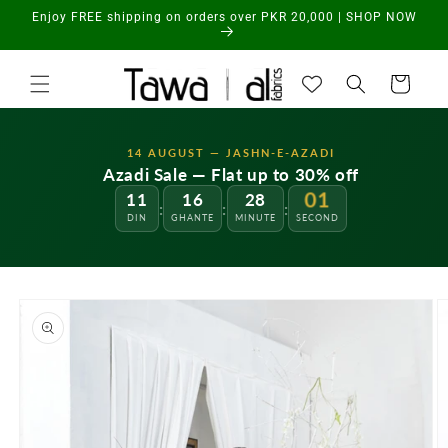
Skip to
Enjoy FREE shipping on orders over PKR 20,000 | SHOP NOW
content
Cart
14 AUGUST — JASHN-E-AZADI
Azadi Sale — Flat up to 30% off
11
16
28
01
:
:
:
DIN
GHANTE
MINUTE
SECOND
Skip to
product
information