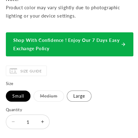
Product color may vary slightly due to photographic
lighting or your device settings.
Shop With Confidence ! Enjoy Our 7 Days Easy
Exchange Policy
SIZE GUIDE
Size
Variant
Small
Medium
Large
sold
out
or
Quantity
unavailable
Decrease
Increase
quantity
quantity
for
for