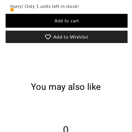
Guliz
Guliz
Hurry! Only 1 units left in stock!
3Pcs
3Pcs
Stitched
Stitched
Add to cart
Printed
Printed
Lawn
Lawn
[D-
[D-
Add to Wishlist
3031]
3031]
You may also like
0