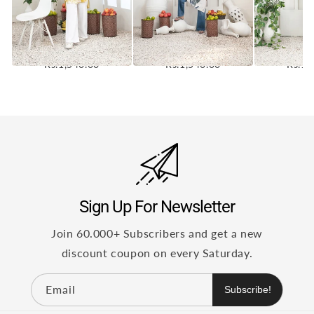
ZALINA 1-PC PRINTED
ZALINA 1-PC PRINTED
ZALINA 1-
STAPLE LINEN KURTI
STAPLE LINEN KURTI
STAPLE L
[CODE D-5355]
[CODE D-5354]
[CODE 
Rs.1,540.00
Rs.1,540.00
Rs.1,
Sign Up For Newsletter
Join 60.000+ Subscribers and get a new
discount coupon on every Saturday.
Email
Subscribe!