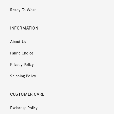
Ready To Wear
INFORMATION
About Us
Fabric Choice
Privacy Policy
Shipping Policy
CUSTOMER CARE
Exchange Policy