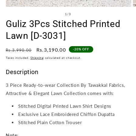
Open
O
media
m
of
1
/
3
1
2
Guliz 3Pcs Stitched Printed
in
in
modal
m
Lawn [D-3031]
Regular
Sale
Rs.3,190.00
-20% OFF
Rs.3,990.00
price
price
Taxes included.
Shipping
calculated at checkout.
Description
3 Piece Ready-to-wear Collection By Tawakkal Fabrics,
Attractive & Elegant Lawn Collection comes with:
Stitched Digital Printed Lawn Shirt Designs
Exclusive Lace Embroidered Chiffon Dupatta
Stitched Plain Cotton Trouser
Note: