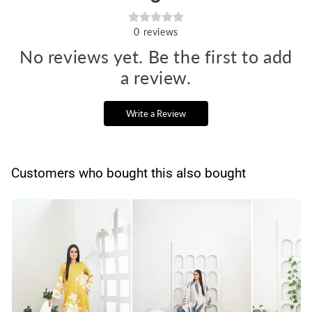
0
reviews
No reviews yet. Be the first to add
a review.
Write a Review
Customers who bought this also bought