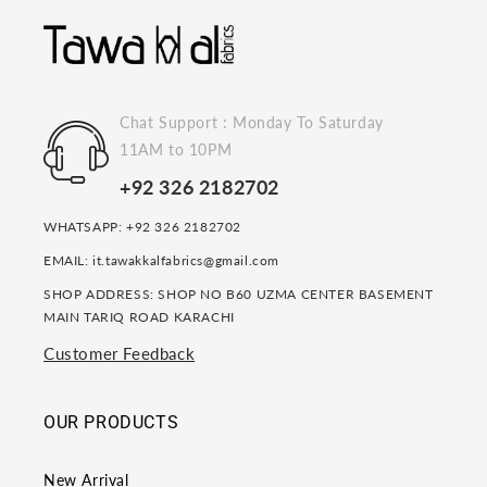
Chat Support : Monday To Saturday
11AM to 10PM
+92 326 2182702
WHATSAPP: +92 326 2182702
EMAIL: it.tawakkalfabrics@gmail.com
SHOP ADDRESS: SHOP NO B60 UZMA CENTER BASEMENT
MAIN TARIQ ROAD KARACHI
Customer Feedback
OUR PRODUCTS
New Arrival