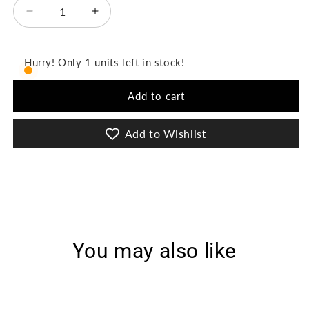
Decrease
Increase
quantity
quantity
for
for
Mehri
Mehri
Hurry! Only 1 units left in stock!
Vol-
Vol-
2
2
Add to cart
3Pcs
3Pcs
Stitched
Stitched
Emb
Emb
Add to Wishlist
Lawn
Lawn
[D-
[D-
3073]
3073]
You may also like