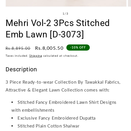
Open
O
media
m
of
1
/
3
1
2
Mehri Vol-2 3Pcs Stitched
in
in
modal
m
Emb Lawn [D-3073]
Regular
Sale
Rs.8,005.50
-10% OFF
Rs.8,895.00
price
price
Taxes included.
Shipping
calculated at checkout.
Description
3 Piece Ready-to-wear Collection By Tawakkal Fabrics,
Attractive & Elegant Lawn Collection comes with:
Stitched Fancy Embroidered Lawn Shirt Designs
with embellishments
Exclusive Fancy Embroidered Dupatta
Stitched Plain Cotton Shalwar