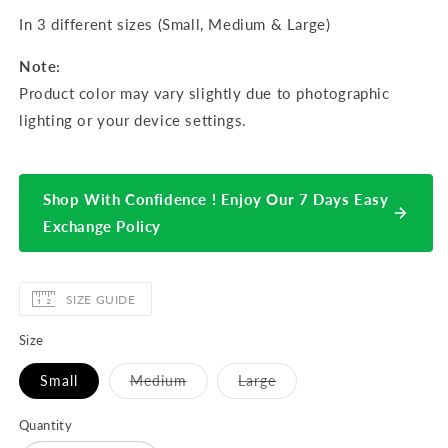
In 3 different sizes (Small, Medium & Large)
Note:
Product color may vary slightly due to photographic
lighting or your device settings.
Shop With Confidence ! Enjoy Our 7 Days Easy
Exchange Policy
SIZE GUIDE
Size
Variant
Variant
Small
Medium
Large
sold
sold
out
out
or
or
Quantity
unavailable
unavailable