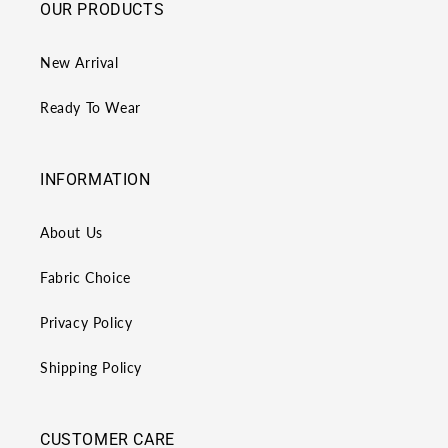
OUR PRODUCTS
New Arrival
Ready To Wear
INFORMATION
About Us
Fabric Choice
Privacy Policy
Shipping Policy
CUSTOMER CARE