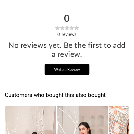
0
0
reviews
No reviews yet. Be the first to add
a review.
Write a Review
Customers who bought this also bought