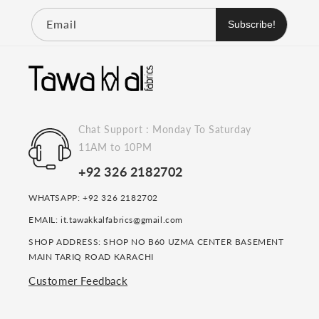
Email
Subscribe!
Chat Support : Monday To Saturday
11AM to 10PM
+92 326 2182702
WHATSAPP: +92 326 2182702
EMAIL: it.tawakkalfabrics@gmail.com
SHOP ADDRESS: SHOP NO B60 UZMA CENTER BASEMENT
MAIN TARIQ ROAD KARACHI
Customer Feedback