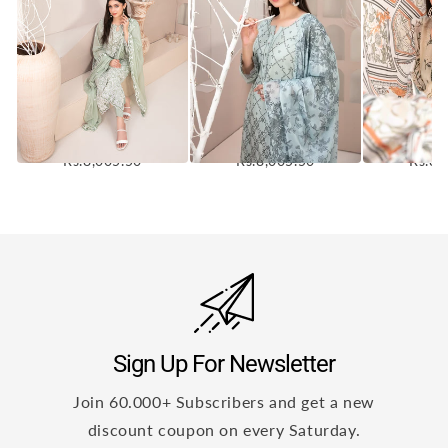
Mehri Vol-1 3Pcs
Mehri Vol-2 3Pcs
Mehri V
Stitched Emb Lawn [D-
Stitched Emb Lawn [D-
Stitched E
3074]
3070]
30
Rs.8,005.50
Rs.8,005.50
Rs.8,
Sign Up For Newsletter
Join 60.000+ Subscribers and get a new
discount coupon on every Saturday.