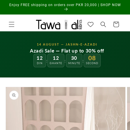
Skip to
Enjoy FREE shipping on orders over PKR 20,000 | SHOP NOW
content
Cart
14 AUGUST — JASHN-E-AZADI
Azadi Sale — Flat up to 30% off
12
12
30
08
:
:
:
DIN
GHANTE
MINUTE
SECOND
Skip to
product
information