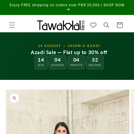
Skip to
Enjoy FREE shipping on orders over PKR 20,000 | SHOP NOW
content
Cart
14 AUGUST — JASHN-E-AZADI
Azadi Sale — Flat up to 30% off
14
04
04
32
:
:
:
DIN
GHANTE
MINUTE
SECOND
Skip to
product
information