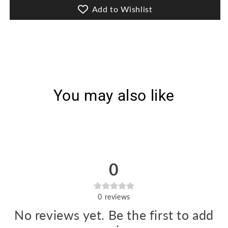
Lawn
Lawn
Add to Wishlist
[D-
[D-
3198]
3198]
You may also like
0
0
reviews
No reviews yet. Be the first to add