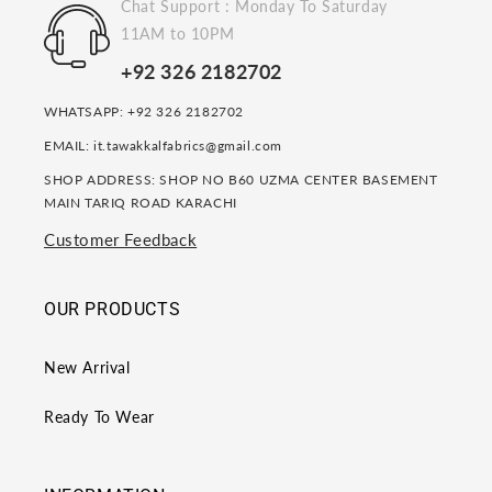
Chat Support : Monday To Saturday
11AM to 10PM
+92 326 2182702
WHATSAPP: +92 326 2182702
EMAIL: it.tawakkalfabrics@gmail.com
SHOP ADDRESS: SHOP NO B60 UZMA CENTER BASEMENT
MAIN TARIQ ROAD KARACHI
Customer Feedback
OUR PRODUCTS
New Arrival
Ready To Wear