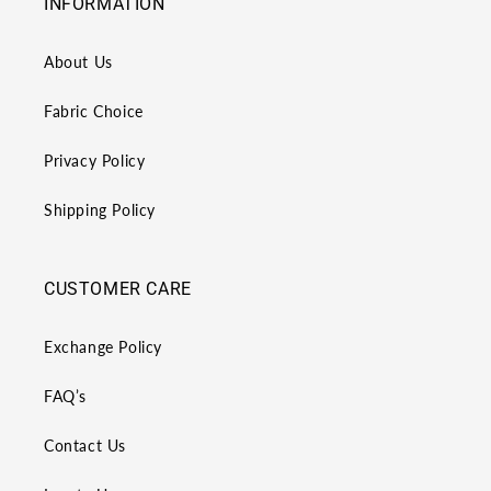
INFORMATION
About Us
Fabric Choice
Privacy Policy
Shipping Policy
CUSTOMER CARE
Exchange Policy
FAQ’s
Contact Us