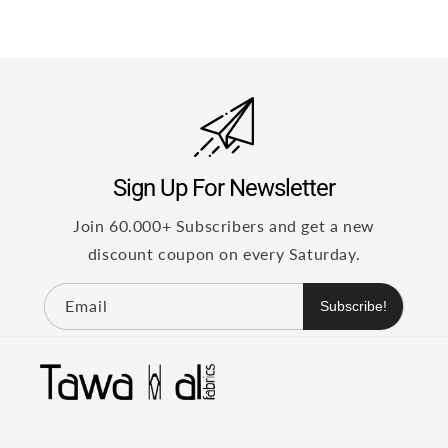
Sign Up For Newsletter
Join 60.000+ Subscribers and get a new
discount coupon on every Saturday.
Email
Subscribe!