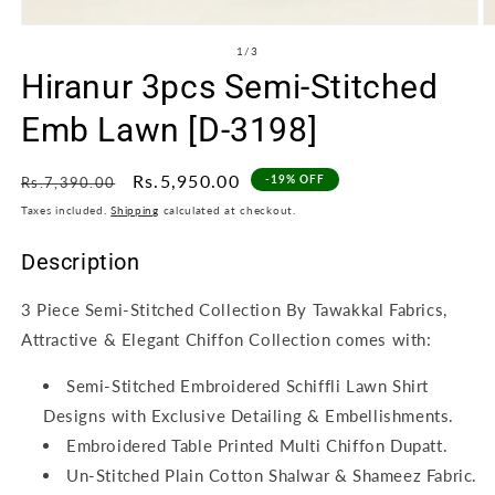
Open
O
media
m
of
1
/
3
1
2
Hiranur 3pcs Semi-Stitched
in
in
modal
m
Emb Lawn [D-3198]
Regular
Sale
Rs.5,950.00
-19% OFF
Rs.7,390.00
price
price
Taxes included.
Shipping
calculated at checkout.
Description
3 Piece Semi-Stitched Collection By Tawakkal Fabrics,
Attractive & Elegant Chiffon Collection comes with:
Semi-Stitched Embroidered Schiffli Lawn Shirt
Designs with Exclusive Detailing & Embellishments.
Embroidered Table Printed Multi Chiffon Dupatt.
Un-Stitched Plain Cotton Shalwar & Shameez Fabric.