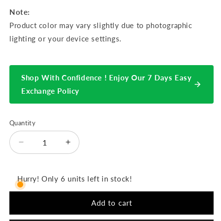
Note:
Product color may vary slightly due to photographic
lighting or your device settings.
Shop With Confidence ! Enjoy Our 7 Days Easy
Exchange Policy
Quantity
Decrease
Increase
quantity
quantity
for
for
Hiranur
Hiranur
Hurry! Only 6 units left in stock!
3pcs
3pcs
Semi-
Semi-
Add to cart
Stitched
Stitched
Emb
Emb