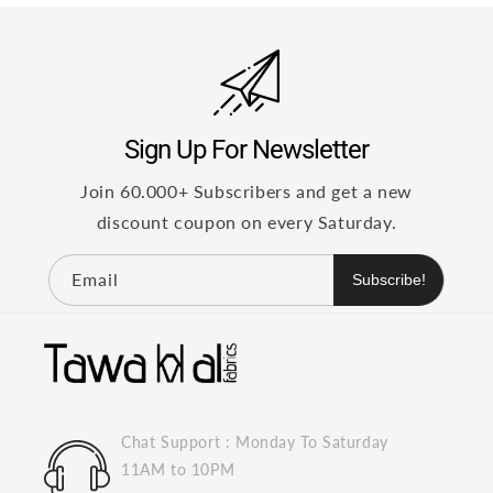
Sign Up For Newsletter
Join 60.000+ Subscribers and get a new
discount coupon on every Saturday.
Email
Subscribe!
Chat Support : Monday To Saturday
11AM to 10PM