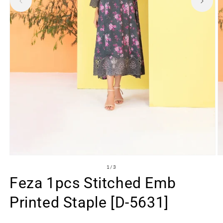
Open
O
media
m
of
1
/
3
1
2
Feza 1pcs Stitched Emb
in
in
modal
m
Printed Staple [D-5631]