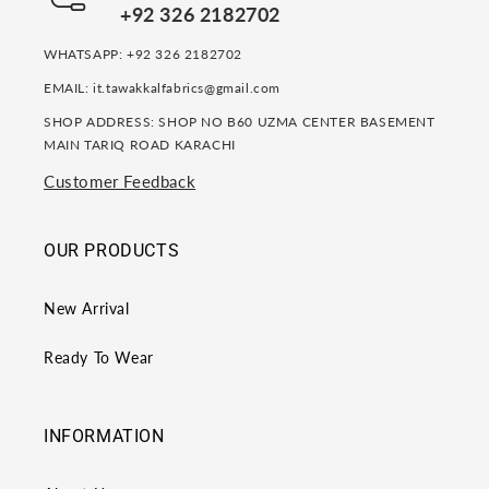
+92 326 2182702
WHATSAPP: +92 326 2182702
EMAIL: it.tawakkalfabrics@gmail.com
SHOP ADDRESS: SHOP NO B60 UZMA CENTER BASEMENT
MAIN TARIQ ROAD KARACHI
Customer Feedback
OUR PRODUCTS
New Arrival
Ready To Wear
INFORMATION