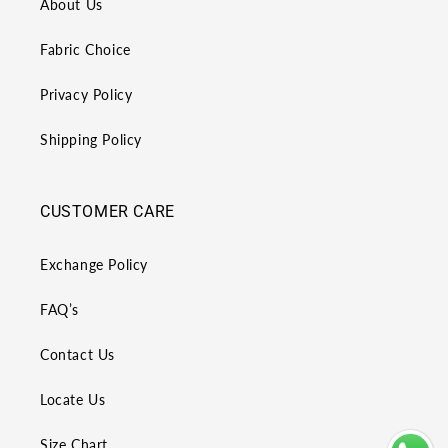
About Us
Fabric Choice
Privacy Policy
Shipping Policy
CUSTOMER CARE
Exchange Policy
FAQ’s
Contact Us
Locate Us
Size Chart