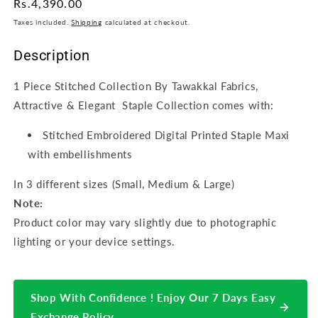
Regular
Rs.4,390.00
price
Taxes included.
Shipping
calculated at checkout.
Description
1 Piece Stitched Collection By Tawakkal Fabrics,
Attractive & Elegant Staple Collection comes with:
Stitched Embroidered Digital Printed Staple Maxi
with embellishments
In 3 different sizes (Small, Medium & Large)
Note:
Product color may vary slightly due to photographic
lighting or your device settings.
Shop With Confidence ! Enjoy Our 7 Days Easy
Exchange Policy