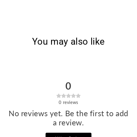
5631]
5631]
You may also like
0
0
reviews
No reviews yet. Be the first to add
a review.